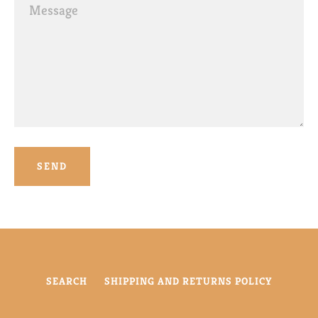
Message
SEARCH
SHIPPING AND RETURNS POLICY