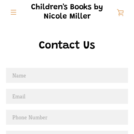
Skip
Children's Books by
to
VIE
Nicole Miller
content
MENU
CAR
Contact Us
Name
Email
Phone
Number